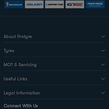
About Protyre
Tyres
MOT & Servicing
Useful Links
Legal Information
Connect With Us