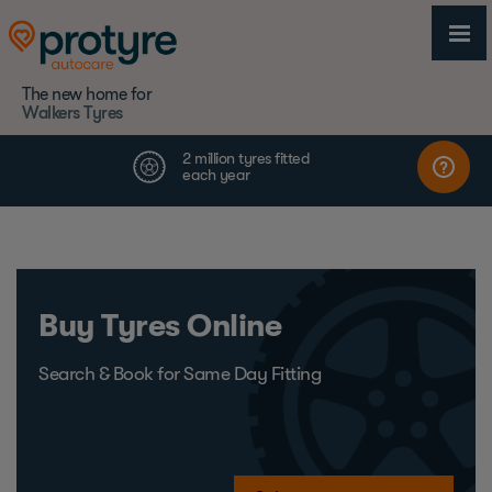
The new home for
Walkers Tyres
Buy Tyres Online
Search & Book for Same Day Fitting