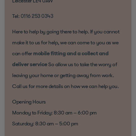
Leicester LE4 0AW
Tel:
0116 253 0343
Here to help by going there to help. If you cannot
make it to us for help, we can come to you as we
can offer
mobile fitting and a collect and
deliver service
So allow us to take the worry of
leaving your home or getting away from work.
Call us for more details on how we can help you.
Opening Hours
Monday to Friday: 8:30 am – 6:00 pm
Saturday: 8:30 am – 5:00 pm