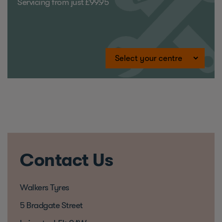
Servicing from just £99.95
Contact Us
Walkers Tyres
5 Bradgate Street