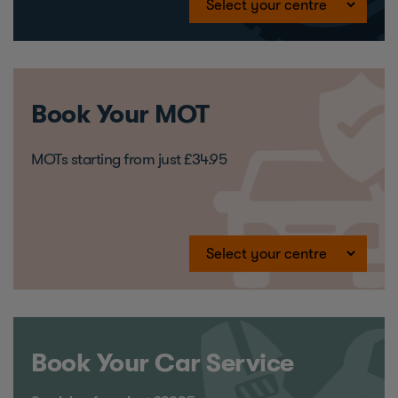
Book Your MOT
MOTs starting from just £34.95
Book Your Car Service